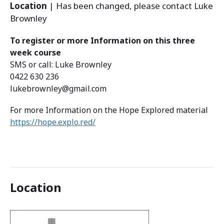
Location
| Has been changed, please contact Luke
Brownley
To register or more Information on this three
week course
SMS or call: Luke Brownley
0422 630 236
lukebrownley@gmail.com
For more Information on the Hope Explored material
https://hope.explo.red/
Location