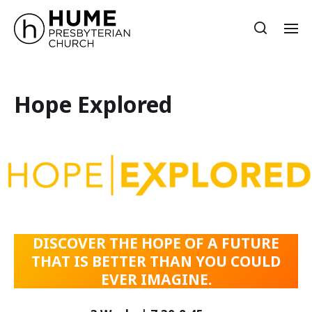
Hope Explored
DISCOVER THE HOPE OF A FUTURE
THAT IS BETTER THAN YOU COULD
EVER IMAGINE.