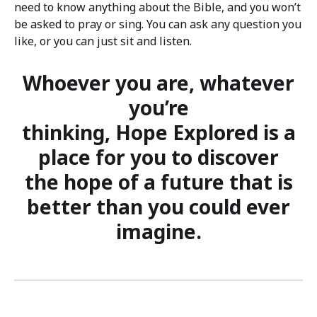
need to know anything about the Bible, and you won’t
be asked to pray or sing. You can ask any question you
like, or you can just sit and listen.
Whoever you are, whatever
you’re
thinking, Hope Explored is a
place for you to discover
the hope of a future that is
better than you could ever
imagine.