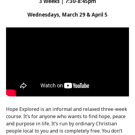
3 Weeks | 7:30-8:45pm
Wednesdays, March 29 & April 5
Hope Explored is an informal and relaxed three-week
course. It’s for anyone who wants to find hope, peace
and purpose in life. It’s run by ordinary Christian
people local to you and is completely free. You don’t