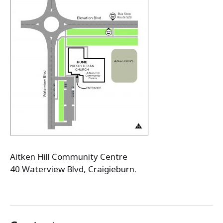
Aitken Hill Community Centre
40 Waterview Blvd, Craigieburn.