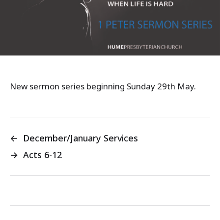
New sermon series beginning Sunday 29th May.
←
December/January Services
→
Acts 6-12