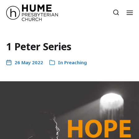
1 Peter Series
26 May 2022
In
Preaching