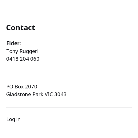
Contact
Elder:
Tony Ruggeri
0418 204 060
PO Box 2070
Gladstone Park VIC 3043
Log in