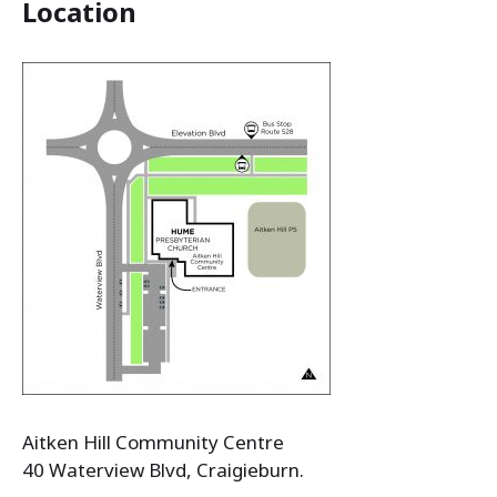
Location
Aitken Hill Community Centre
40 Waterview Blvd, Craigieburn.