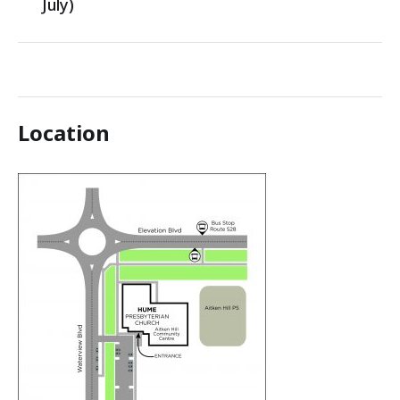
July)
Location