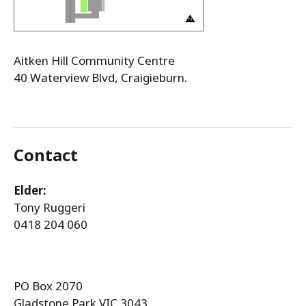
Aitken Hill Community Centre
40 Waterview Blvd, Craigieburn.
Contact
Elder:
Tony Ruggeri
0418 204 060
PO Box 2070
Gladstone Park VIC 3043