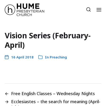
Vision Series (February-
April)
16 April 2018
In
Preaching
←
Free English Classes – Wednesday Nights
→
Ecclesiastes – the search for meaning (April-