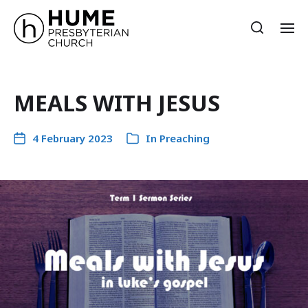
MEALS WITH JESUS
4 February 2023
In
Preaching