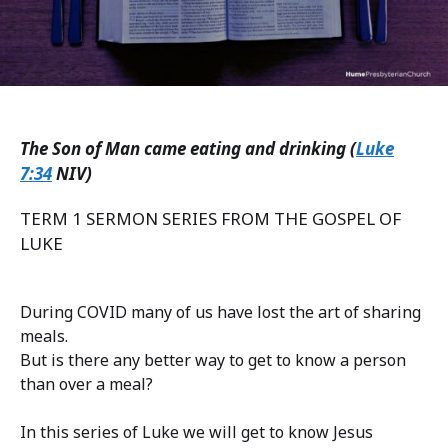
The Son of Man came eating and drinking (
Luke
7:34
NIV)
TERM 1 SERMON SERIES FROM THE GOSPEL OF
LUKE
During COVID many of us have lost the art of sharing
meals.
But is there any better way to get to know a person
than over a meal?
In this series of Luke we will get to know Jesus