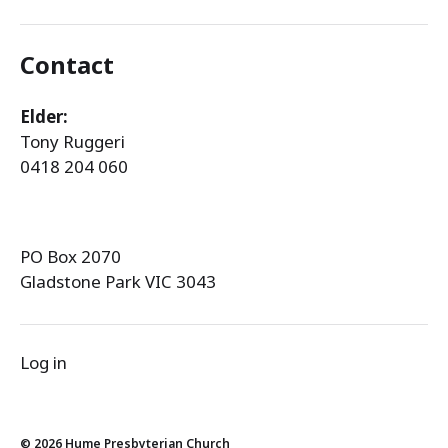
Contact
Elder:
Tony Ruggeri
0418 204 060
PO Box 2070
Gladstone Park VIC 3043
Log in
© 2026
Hume Presbyterian Church