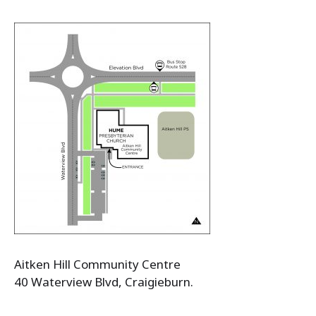
Aitken Hill Community Centre
40 Waterview Blvd, Craigieburn.