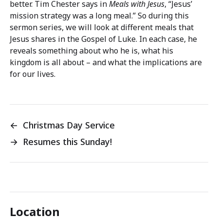
better. Tim Chester says in
Meals with Jesus
, “Jesus’
mission strategy was a long meal.” So during this
sermon series, we will look at different meals that
Jesus shares in the Gospel of Luke. In each case, he
reveals something about who he is, what his
kingdom is all about – and what the implications are
for our lives.
←
Christmas Day Service
→
Resumes this Sunday!
Location