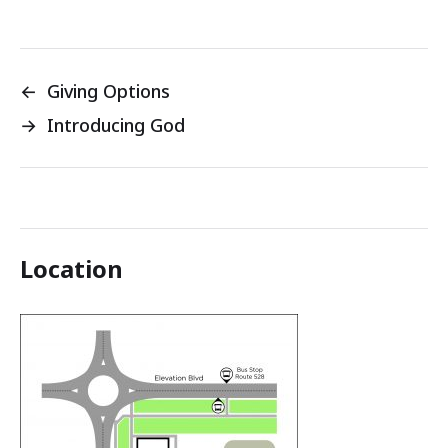
←
Giving Options
→
Introducing God
Location