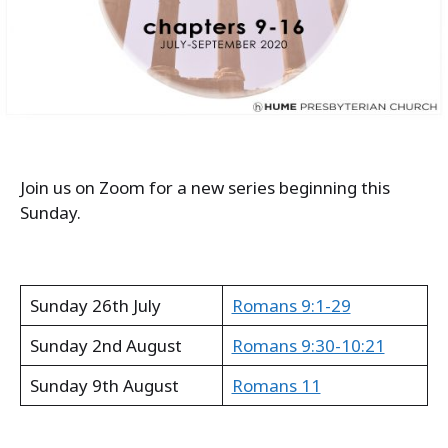
Join us on Zoom for a new series beginning this
Sunday.
Sunday 26th July
Romans 9:1-29
Sunday 2nd August
Romans 9:30-10:21
Sunday 9th August
Romans 11