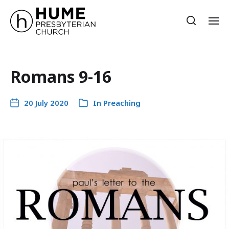
Romans 9-16
20 July 2020
In
Preaching