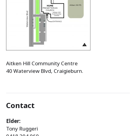
Aitken Hill Community Centre
40 Waterview Blvd, Craigieburn.
Contact
Elder:
Tony Ruggeri